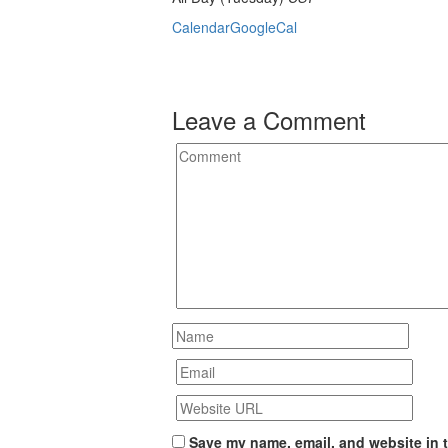
Calendar
GoogleCal
Leave a Comment
Save my name, email, and website in t