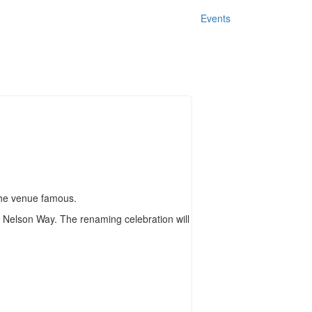
Events
the venue famous.
 Nelson Way. The renaming celebration will