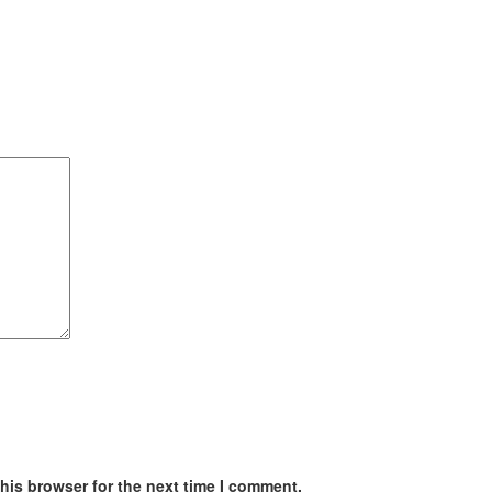
his browser for the next time I comment.