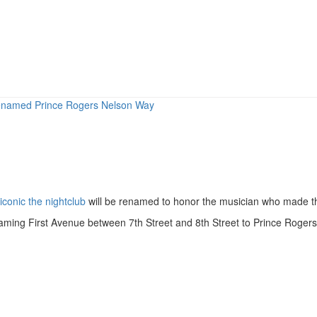
renamed Prince Rogers Nelson Way
iconic the nightclub
will be renamed to honor the musician who made 
ming First Avenue between 7th Street and 8th Street to Prince Rogers