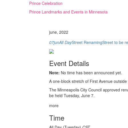
Skip
Prince Celebration
to
Prince Landmarks and Events in Minnesota
content
june, 2022
07
jun
All Day
Street Renaming
Street to be 
Event Details
Note:
No time has been announced yet.
A one-block stretch of First Avenue outside
The Minneapolis City Council approved rena
be held Tuesday, June 7.
more
Time
All Day (Tuesday)
CST