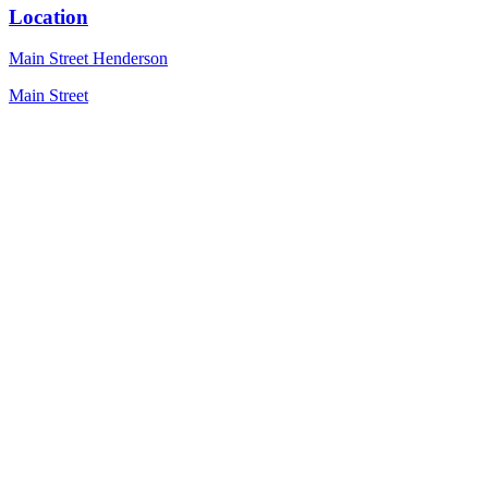
Location
Main Street Henderson
Main Street