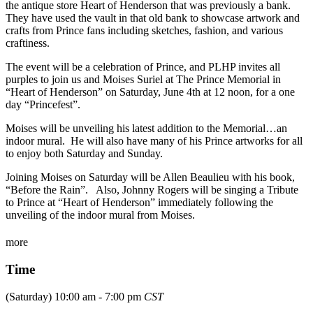
the antique store Heart of Henderson that was previously a bank.
They have used the vault in that old bank to showcase artwork and
crafts from Prince fans including sketches, fashion, and various
craftiness.
The event will be a celebration of Prince, and PLHP invites all
purples to join us and Moises Suriel at The Prince Memorial in
“Heart of Henderson” on Saturday, June 4th at 12 noon, for a one
day “Princefest”.
Moises will be unveiling his latest addition to the Memorial…an
indoor mural. He will also have many of his Prince artworks for all
to enjoy both Saturday and Sunday.
Joining Moises on Saturday will be Allen Beaulieu with his book,
“Before the Rain”. Also, Johnny Rogers will be singing a Tribute
to Prince at “Heart of Henderson” immediately following the
unveiling of the indoor mural from Moises.
more
Time
(Saturday) 10:00 am - 7:00 pm
CST