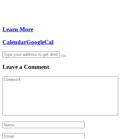
Learn More
Calendar
GoogleCal
Leave a Comment