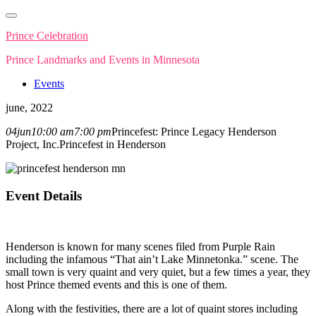
Skip
to
Prince Celebration
content
Prince Landmarks and Events in Minnesota
Events
june, 2022
04
jun
10:00 am
7:00 pm
Princefest: Prince Legacy Henderson
Project, Inc.
Princefest in Henderson
Event Details
Henderson is known for many scenes filed from Purple Rain
including the infamous “That ain’t Lake Minnetonka.” scene. The
small town is very quaint and very quiet, but a few times a year, they
host Prince themed events and this is one of them.
Along with the festivities, there are a lot of quaint stores including