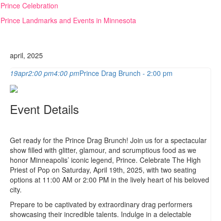
Skip
Prince Celebration
to
Prince Landmarks and Events in Minnesota
content
april, 2025
19
apr
2:00 pm
4:00 pm
Prince Drag Brunch - 2:00 pm
Event Details
Get ready for the Prince Drag Brunch! Join us for a spectacular
show filled with glitter, glamour, and scrumptious food as we
honor Minneapolis’ iconic legend, Prince. Celebrate The High
Priest of Pop on Saturday, April 19th, 2025, with two seating
options at 11:00 AM or 2:00 PM in the lively heart of his beloved
city.
Prepare to be captivated by extraordinary drag performers
showcasing their incredible talents. Indulge in a delectable