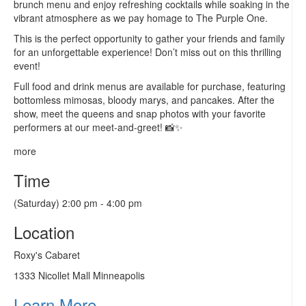
brunch menu and enjoy refreshing cocktails while soaking in the
vibrant atmosphere as we pay homage to The Purple One.
This is the perfect opportunity to gather your friends and family
for an unforgettable experience! Don’t miss out on this thrilling
event!
Full food and drink menus are available for purchase, featuring
bottomless mimosas, bloody marys, and pancakes. After the
show, meet the queens and snap photos with your favorite
performers at our meet-and-greet! 📸✨
more
Time
(Saturday) 2:00 pm - 4:00 pm
Location
Roxy's Cabaret
1333 Nicollet Mall Minneapolis
Learn More