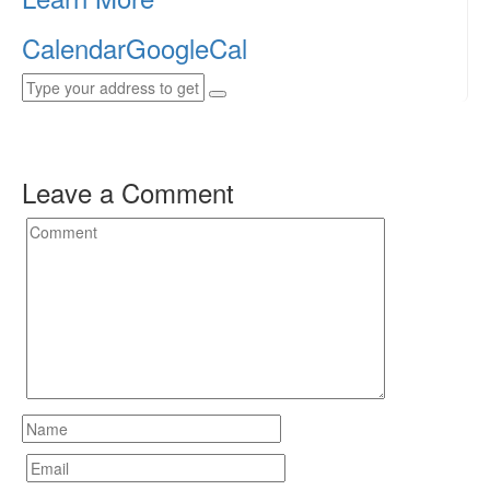
Calendar
GoogleCal
Leave a Comment