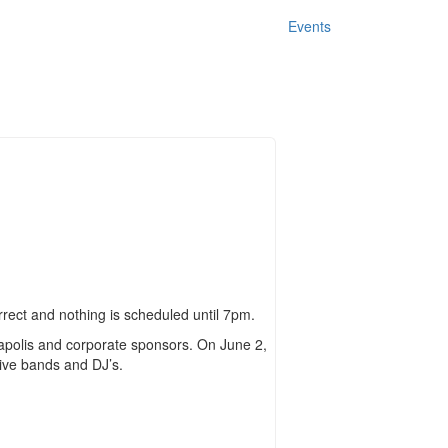
Events
rrect and nothing is scheduled until 7pm.
neapolis and corporate sponsors. On June 2,
live bands and DJ’s.