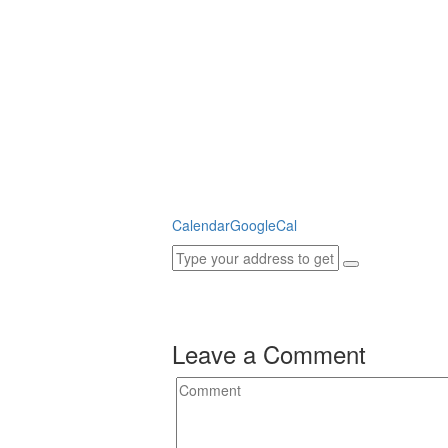
Calendar
GoogleCal
Leave a Comment