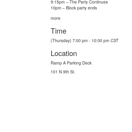
9:15pm – The Party Continues
10pm – Block party ends
more
Time
(Thursday) 7:00 pm - 10:00 pm
CST
Location
Ramp A Parking Deck
101 N 9th St.