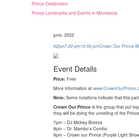
Skip
Prince Celebration
to
Prince Landmarks and Events in Minnesota
content
june, 2022
02
jun
7:00 pm
10:00 pm
Crown Our Prince Bl
Event Details
Price:
Free
More information at
www.CrownOurPrince.
Note:
Some notations indicate that this par
Crown Our Prince
is the group that put to
they will be doing the unveiling of the Pri
7pm – DJ Mickey Breeze
8pm – Dr. Mambo’s Combo
9pm – Crown our Prince (Purple Light Show