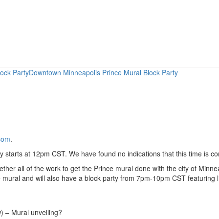
ock Party
Downtown Minneapolis Prince Mural Block Party
com
.
ty starts at 12pm CST. We have found no indications that this time is co
gether all of the work to get the Prince mural done with the city of Min
nce mural and will also have a block party from 7pm-10pm CST featuring 
) – Mural unveiling?