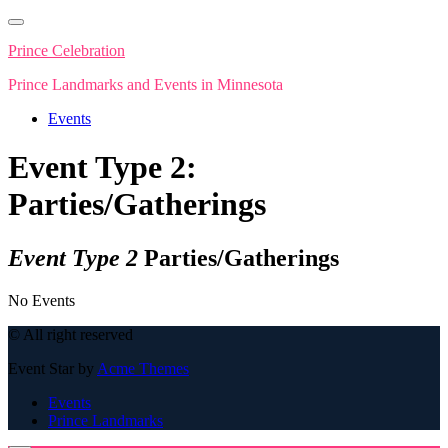
Skip
to
Prince Celebration
content
Prince Landmarks and Events in Minnesota
Events
Event Type 2:
Parties/Gatherings
Event Type 2
Parties/Gatherings
No Events
© All right reserved
Event Star by
Acme Themes
Events
Prince Landmarks