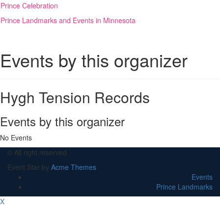
Skip
Prince Celebration
to
Prince Landmarks and Events in Minnesota
content
Events by this organizer
Hygh Tension Records
Events by this organizer
No Events
© All right reserved
Event Star by
Acme Themes
Events
Prince Landmarks
X