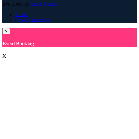
Event Star by
Acme Themes
Events
Prince Landmarks
×
Event Booking
X