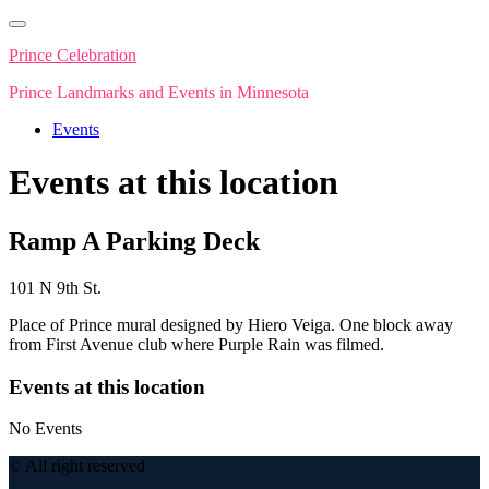
Skip
to
Prince Celebration
content
Prince Landmarks and Events in Minnesota
Events
Events at this location
Ramp A Parking Deck
101 N 9th St.
Place of Prince mural designed by Hiero Veiga. One block away
from First Avenue club where Purple Rain was filmed.
Events at this location
No Events
© All right reserved